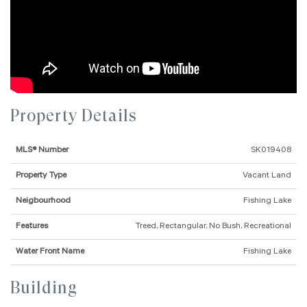
Property Details
MLS® Number
SK019408
Property Type
Vacant Land
Neigbourhood
Fishing Lake
Features
Treed, Rectangular, No Bush, Recreational
Water Front Name
Fishing Lake
Building