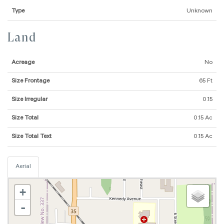
Type
Unknown
Land
Acreage
No
Size Frontage
65 Ft
Size Irregular
0.15
Size Total
0.15 Ac
Size Total Text
0.15 Ac
Aerial
+
-