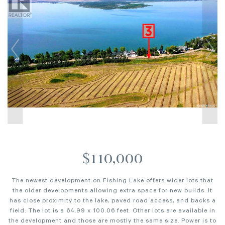
$110,000
The newest development on Fishing Lake offers wider lots that
the older developments allowing extra space for new builds. It
has close proximity to the lake, paved road access, and backs a
field. The lot is a 64.99 x 100.06 feet. Other lots are available in
the development and those are mostly the same size. Power is to