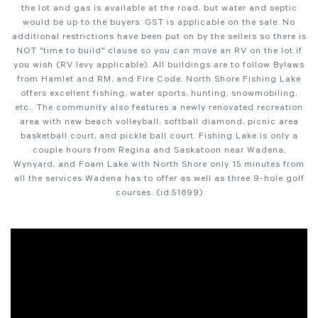
the lot and gas is available at the road, but water and septic
would be up to the buyers. GST is applicable on the sale. No
additional restrictions have been put on by the sellers so there is
NOT "time to build" clause so you can move an RV on the lot if
you wish (RV levy applicable). All buildings are to follow Bylaws
from Hamlet and RM, and Fire Code. North Shore Fishing Lake
offers excellent fishing, water sports, hunting, snowmobiling,
etc.. The community also features a newly renovated recreation
area with new beach volleyball, softball diamond, picnic area
basketball court, and pickle ball court. Fishing Lake is only a
couple hours from Regina and Saskatoon near Wadena,
Wynyard, and Foam Lake with North Shore only 15 minutes from
all the services Wadena has to offer as well as three 9-hole golf
courses. (id:51699)