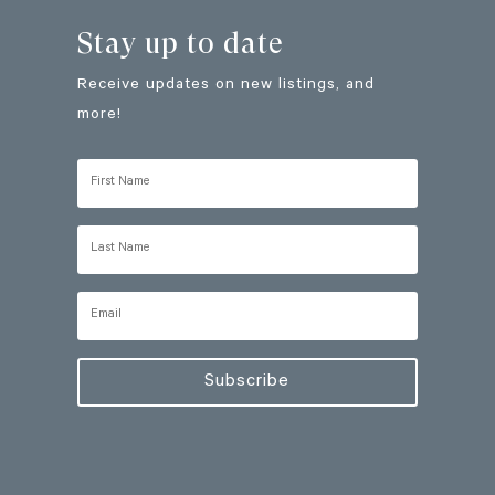
Stay up to date
Receive updates on new listings, and
more!
Subscribe