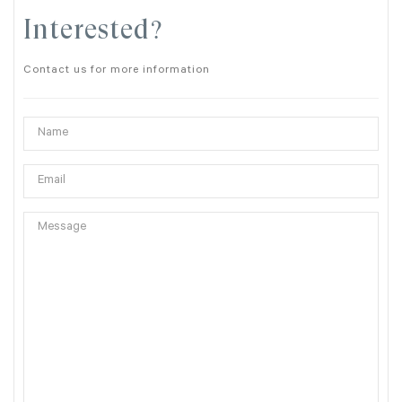
Interested?
Contact us for more information