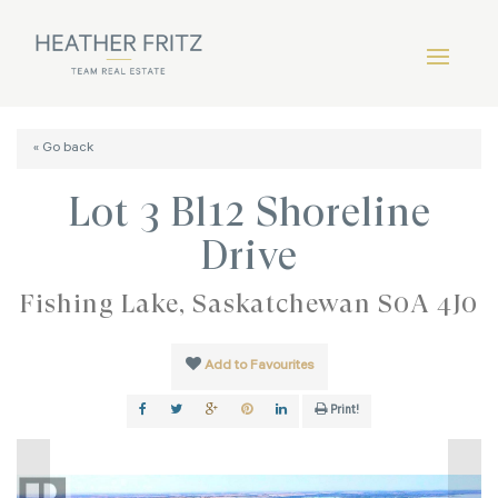
« Go back
Lot 3 Bl12 Shoreline
Drive
Fishing Lake, Saskatchewan S0A 4J0
Add to Favourites
Print!