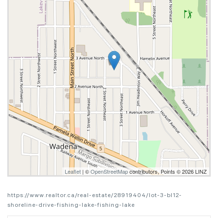
Leaflet
| ©
OpenStreetMap
contributors, Points © 2026 LINZ
https://www.realtor.ca/real-estate/28919404/lot-3-bl12-
shoreline-drive-fishing-lake-fishing-lake