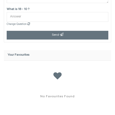
What is 18 - 10 ?
Change Question
Send
Your Favourites
No Favourites Found