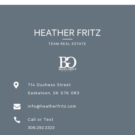

714 Duchess Street
Saskatoon
, SK
S7K 0R3

info@heatherfritz.com

Call or Text
306.292.2323