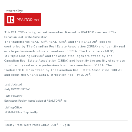
This
REALTOR.ca
listing content is owned and licensed by REALTOR® members of The
Canadian Real Estate Association
The trademarks REALTOR®, REALTORS®, and the REALTOR® logo are
controlled by The Canadian Real Estate Association (CREA) and identify real
estate professionals who are members of CREA. The trademarks MLS®,
Multiple Listing Service® and the associated logos are owned by The
Canadian Real Estate Association (CREA) and identify the quality of services
provided by real estate professionals who are members of CREA. The
trademark DDF® is owned by The Canadian Real Estate Association (CREA)
and identifies CREA's Data Distribution Facility (DDF®)
Last Updated
July 16 2026 08:12:43
Data Provider
Saskatoon Region Association of REALTORS® Inc.
Listing Office
RE/MAX Blue Chip Realty
RealtyPress WordPress CREA DDF® Plugin