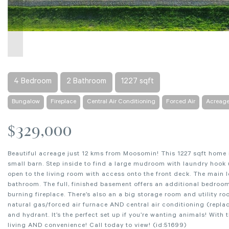
4 Bedroom
2 Bathroom
1227 sqft
Bungalow
Fireplace
Central Air Conditioning
Forced Air
Acreag
$329,000
Beautiful acreage just 12 kms from Moosomin! This 1227 sqft home 
small barn. Step inside to find a large mudroom with laundry hoo
open to the living room with access onto the front deck. The main 
bathroom. The full, finished basement offers an additional bedroo
burning fireplace. There’s also an a big storage room and utility r
natural gas/forced air furnace AND central air conditioning (replac
and hydrant. It’s the perfect set up if you’re wanting animals! With 
living AND convenience! Call today to view! (id:51699)