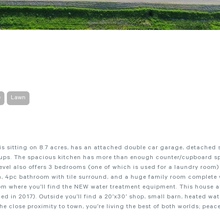
e
Lawn
is sitting on 8.7 acres, has an attached double car garage, detached 
k ups. The spacious kitchen has more than enough counter/cupboard s
level also offers 3 bedrooms (one of which is used for a laundry room
m, 4pc bathroom with tile surround, and a huge family room complete
oom where you’ll find the NEW water treatment equipment. This house a
ed in 2017). Outside you’ll find a 20’x30’ shop, small barn, heated wat
the close proximity to town, you’re living the best of both worlds; peac