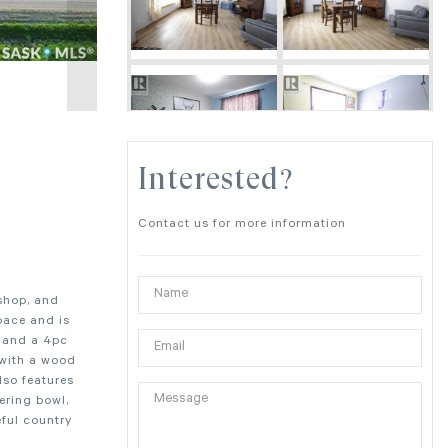
Interested?
Contact us for more information
shop, and
pace and is
) and a 4pc
 with a wood
lso features
ering bowl,
eful country