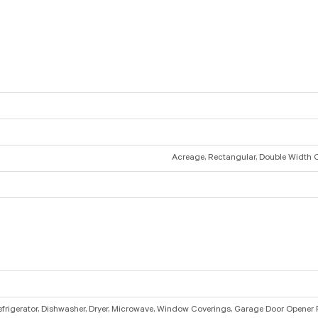
Acreage, Rectangular, Double Width 
efrigerator, Dishwasher, Dryer, Microwave, Window Coverings, Garage Door Opener 