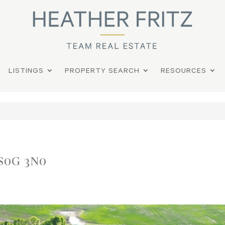
LISTINGS
PROPERTY SEARCH
RESOURCES
 S0G 3N0