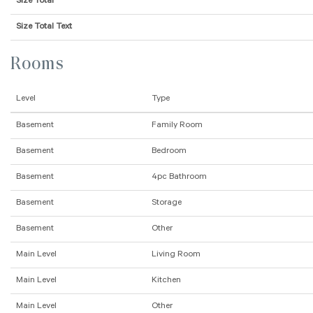
Size Total
Size Total Text
Rooms
Level
Type
Basement
Family Room
Basement
Bedroom
Basement
4pc Bathroom
Basement
Storage
Basement
Other
Main Level
Living Room
Main Level
Kitchen
Main Level
Other