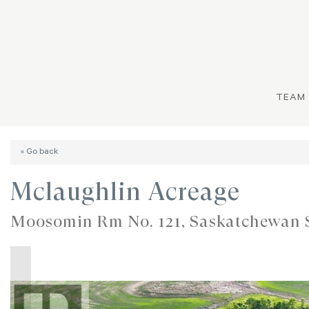
TEAM
« Go back
Mclaughlin Acreage
Moosomin Rm No. 121, Saskatchewan