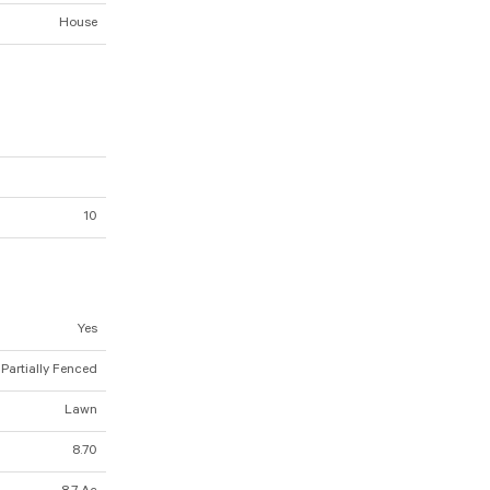
House
10
Yes
 Partially Fenced
Lawn
8.70