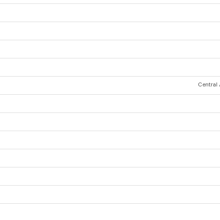
Central 