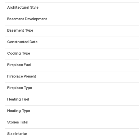
Architectural Style
Basement Development
Basement Type
Constructed Date
Cooling Type
Fireplace Fuel
Fireplace Present
Fireplace Type
Heating Fuel
Heating Type
Stories Total
Size Interior