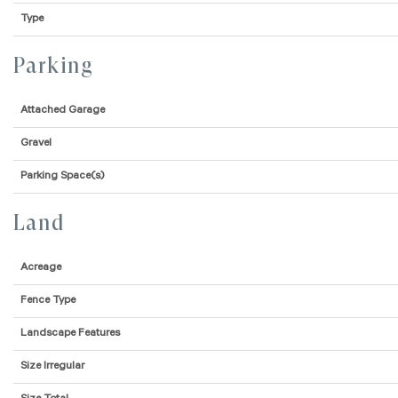
Type
Parking
Attached Garage
Gravel
Parking Space(s)
Land
Acreage
Fence Type
Landscape Features
Size Irregular