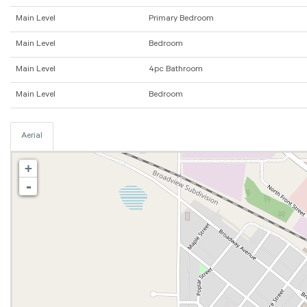
Main Level
Primary Bedroom
Main Level
Bedroom
Main Level
4pc Bathroom
Main Level
Bedroom
Aerial
+
-