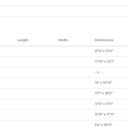
Length
Width
Dimensions
27'4" x 13'3"
11'10" x 13'1"
- x -
10' x 14'10"
17'1" x 16'3"
13'3" x 17'3"
9'10" x 17'11"
5'4" x 16'11"