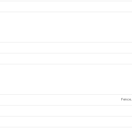
Fence,