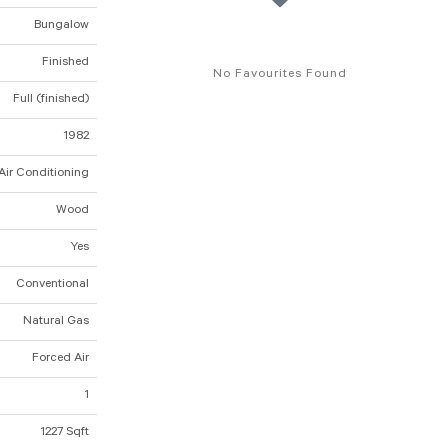
Bungalow
Finished
No Favourites Found
Full (finished)
1982
Air Conditioning
Wood
Yes
Conventional
Natural Gas
Forced Air
1
1227 Sqft