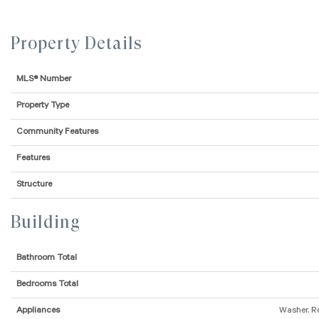
Property Details
MLS® Number
Property Type
Community Features
Features
Structure
Building
Bathroom Total
Bedrooms Total
Appliances
Washer, R