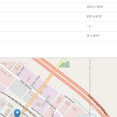
13'4" x 10'4"
9'2" x 9'11"
- x -
11' x 8'11"