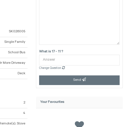
SK026005
Single Family
What is 17 - 11 ?
School Bus
Or More Driveway
Change Question
Deck
Send
Your Favourites
2
4
Remote(s), Stove