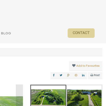
CONTACT
BLOG
Add to Favourites
Print!