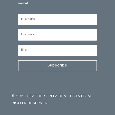
more!
Subscribe
© 2022 HEATHER FRITZ REAL ESTATE. ALL
RIGHTS RESERVED.