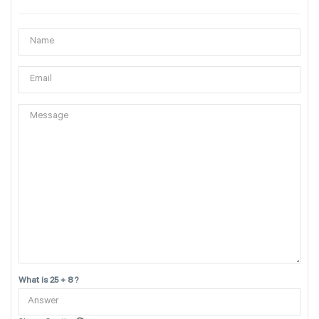
What is 25 + 8 ?