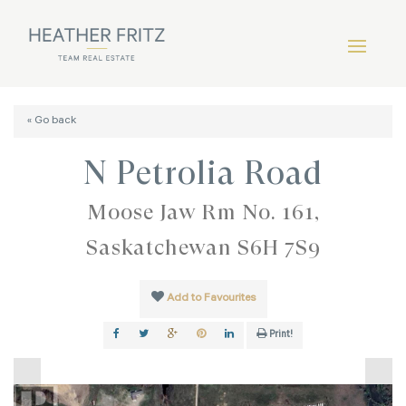
« Go back
N Petrolia Road
Moose Jaw Rm No. 161,
Saskatchewan S6H 7S9
Add to Favourites
Print!