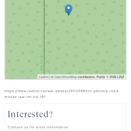
Leaflet
| ©
OpenStreetMap
contributors, Points © 2026 LINZ
https://www.realtor.ca/real-estate/29003864/n-petrolia-road-
moose-jaw-rm-no-161
Interested?
Contact us for more information