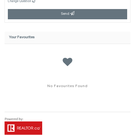
Change Question
Send
Your Favourites
No Favourites Found