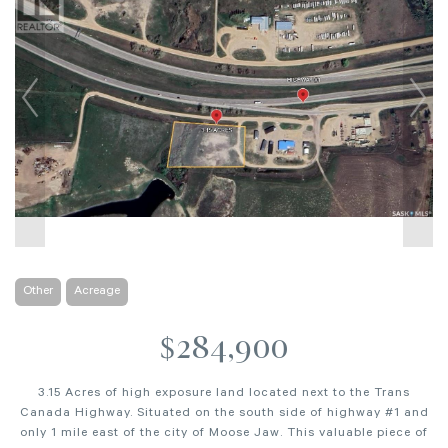
Other
Acreage
$284,900
3.15 Acres of high exposure land located next to the Trans
Canada Highway. Situated on the south side of highway #1 and
only 1 mile east of the city of Moose Jaw. This valuable piece of