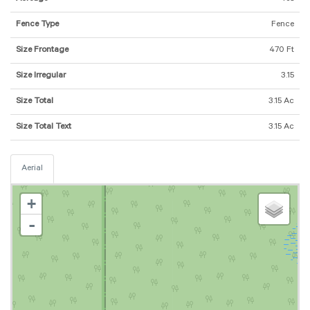
Fence Type
Fence
Size Frontage
470 Ft
Size Irregular
3.15
Size Total
3.15 Ac
Size Total Text
3.15 Ac
Aerial
+
-