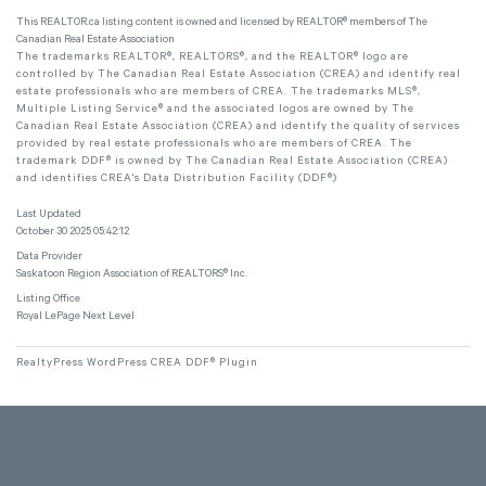
This
REALTOR.ca
listing content is owned and licensed by REALTOR® members of The
Canadian Real Estate Association
The trademarks REALTOR®, REALTORS®, and the REALTOR® logo are
controlled by The Canadian Real Estate Association (CREA) and identify real
estate professionals who are members of CREA. The trademarks MLS®,
Multiple Listing Service® and the associated logos are owned by The
Canadian Real Estate Association (CREA) and identify the quality of services
provided by real estate professionals who are members of CREA. The
trademark DDF® is owned by The Canadian Real Estate Association (CREA)
and identifies CREA's Data Distribution Facility (DDF®)
Last Updated
October 30 2025 05:42:12
Data Provider
Saskatoon Region Association of REALTORS® Inc.
Listing Office
Royal LePage Next Level
RealtyPress WordPress CREA DDF® Plugin