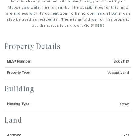
land is already serviced with Power/Energy and the City of
Moose Jaw water line is near by. The possibilities for this land
are endless with its current zoning being commercial but it can
also be used as residential. There is an old well on the property
but the status is unknown. (id:51699)
Property Details
MLS® Number
SK021113
Property Type
Vacant Land
Building
Heating Type
Other
Land
Acreage
Yes