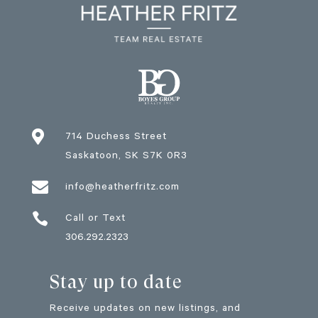

714 Duchess Street
Saskatoon
, SK
S7K 0R3

info@heatherfritz.com

Call or Text
306.292.2323
Stay up to date
Receive updates on new listings, and