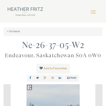
« Go back
Ne-26-37-05-W2
Endeavour, Saskatchewan S0A 0W0
Add to Favourites
Print!