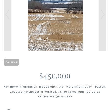
Acreage
$450,000
For more information, please click the "More Information" button.
Located northwest of Yorkton. 151.56 acres with 120 acres
cultivated. (id:51699)