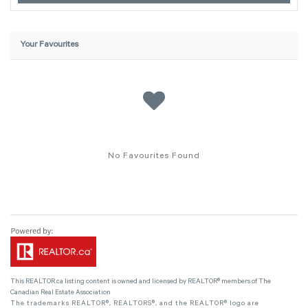
Your Favourites
No Favourites Found
This
REALTOR.ca
listing content is owned and licensed by REALTOR® members of The
Canadian Real Estate Association
The trademarks REALTOR®, REALTORS®, and the REALTOR® logo are