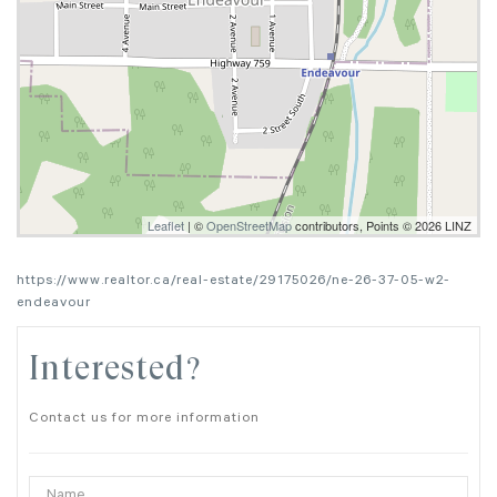
Leaflet
| ©
OpenStreetMap
contributors, Points © 2026 LINZ
https://www.realtor.ca/real-estate/29175026/ne-26-37-05-w2-
endeavour
Interested?
Contact us for more information