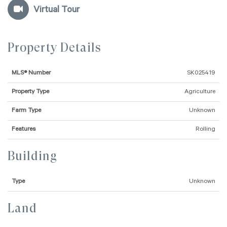
Virtual Tour
Property Details
MLS® Number
SK025419
Property Type
Agriculture
Farm Type
Unknown
Features
Rolling
Building
Type
Unknown
Land