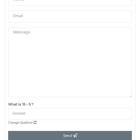
What is 15 - 5 ?
Change Question
Send