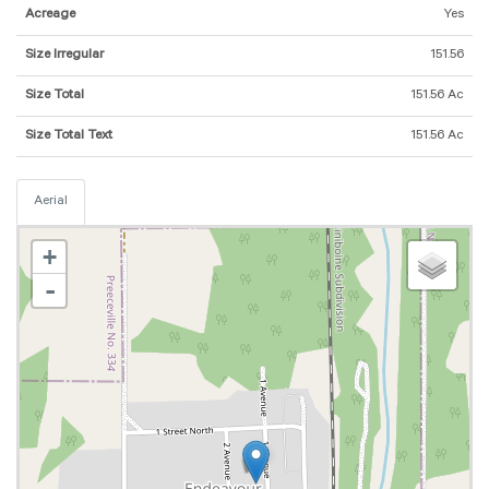
Acreage
Yes
Size Irregular
151.56
Size Total
151.56 Ac
Size Total Text
151.56 Ac
Aerial
+
-