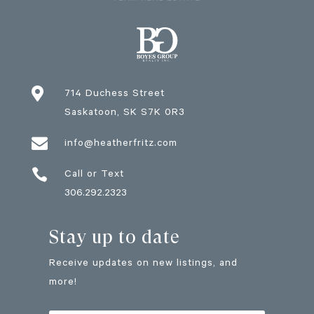

714 Duchess Street
Saskatoon
, SK
S7K 0R3

info@heatherfritz.com

Call or Text
306.292.2323
Stay up to date
Receive updates on new listings, and
more!