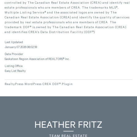
controlled by The Canadian Real Estate Association (CREA) and identify real
estate professionals who are members of CREA. The trademarks MLS®,
Multiple Listing Service® and the associated logos are owned by The
Canadian Real Estate Association (CREA) and identify the quality of services
provided by real estate professionals who are members of CREA. The
trademark DDF® is owned by The Canadian Real Estate Association (CREA)
and identifies CREA's Data Distribution Facility (DDF®)
Last Updated
January 07 2026 08:02:18
Data Provider
Saskatoon Region Association of REALTORS® Inc.
Listing Office
Easy List Realty
RealtyPress WordPress CREA DDF® Plugin