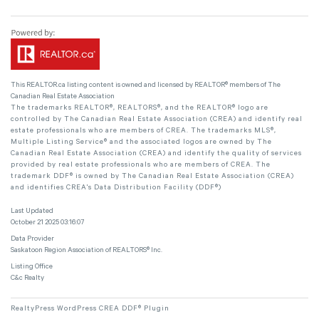
This
REALTOR.ca
listing content is owned and licensed by REALTOR® members of The
Canadian Real Estate Association
The trademarks REALTOR®, REALTORS®, and the REALTOR® logo are
controlled by The Canadian Real Estate Association (CREA) and identify real
estate professionals who are members of CREA. The trademarks MLS®,
Multiple Listing Service® and the associated logos are owned by The
Canadian Real Estate Association (CREA) and identify the quality of services
provided by real estate professionals who are members of CREA. The
trademark DDF® is owned by The Canadian Real Estate Association (CREA)
and identifies CREA's Data Distribution Facility (DDF®)
Last Updated
October 21 2025 03:16:07
Data Provider
Saskatoon Region Association of REALTORS® Inc.
Listing Office
C&c Realty
RealtyPress WordPress CREA DDF® Plugin