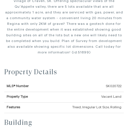
village of Craven, SK. Offering spectacular views of the
Qu'Appelle valley, there are 5 lots available that are all
approximately 1 acre, and they are serviced with gas, power, and
a community water system - convenient living 20 minutes from
Regina with only 2KM of gravel! There was a geotech done for
the entire development when it was established showing good
building sites on all of the lots but a new one will likely need to
be completed when you build. Plan of Survey from development
also available showing specific lot dimensions. Call today for
more information! (id:51699)
Property Details
MLS® Number
SK020722
Property Type
Vacant Land
Features
Treed, Irregular Lot Size, Rolling
Building