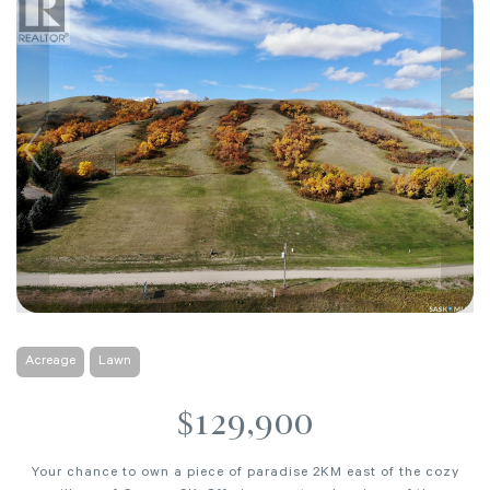
Acreage
Lawn
$129,900
Your chance to own a piece of paradise 2KM east of the cozy