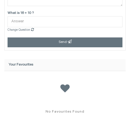
What is 16 + 10 ?
Change Question
Send
Your Favourites
No Favourites Found