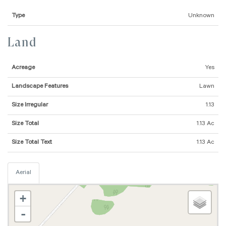
Type
Unknown
Land
Acreage
Yes
Landscape Features
Lawn
Size Irregular
1.13
Size Total
1.13 Ac
Size Total Text
1.13 Ac
Aerial
+
-