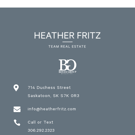

714 Duchess Street
Saskatoon
, SK
S7K 0R3

info@heatherfritz.com

Call or Text
306.292.2323