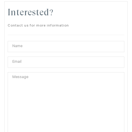
Interested?
Contact us for more information