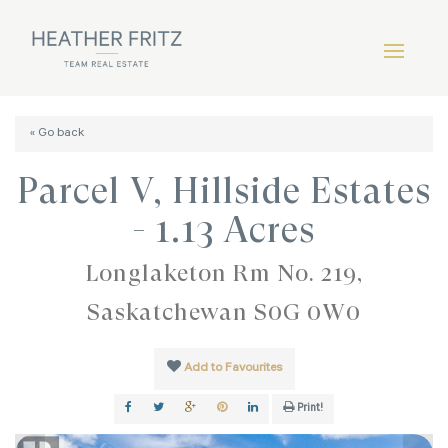
« Go back
Parcel V, Hillside Estates
- 1.13 Acres
Longlaketon Rm No. 219,
Saskatchewan S0G 0W0
Add to Favourites
Print!