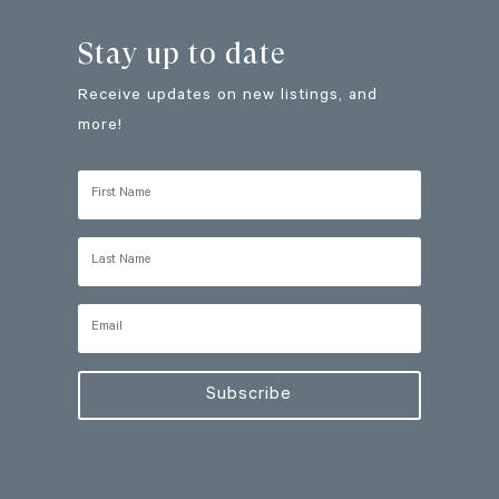
Stay up to date
Receive updates on new listings, and
more!
Subscribe