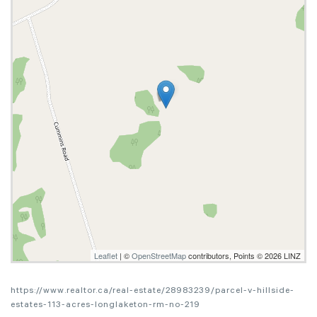
Leaflet
| ©
OpenStreetMap
contributors, Points © 2026 LINZ
https://www.realtor.ca/real-estate/28983239/parcel-v-hillside-
estates-113-acres-longlaketon-rm-no-219