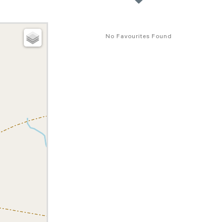
No Favourites Found