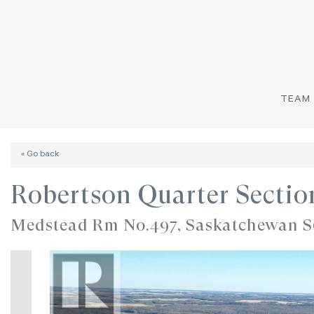
TEAM
« Go back
Robertson Quarter Secti
Medstead Rm No.497, Saskatchewan