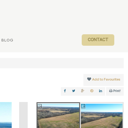
CONTACT
BLOG
Add to Favourites
Print!