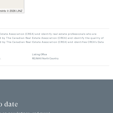
Points © 2026 LINZ
ate Association (CREA) and identify real estate professionals who are
 by The Canadian Real Estate Association (CREA) and identify the quality of
d by The Canadian Real Estate Association (CREA) and identifies CREA's Data
Listing Office
.
RE/MAX North Country
o date