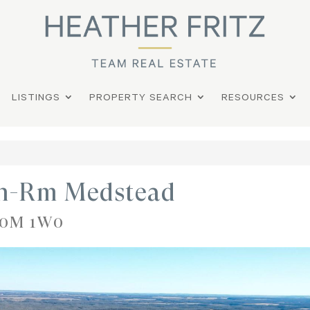
LISTINGS
PROPERTY SEARCH
RESOURCES
on-Rm Medstead
 S0M 1W0