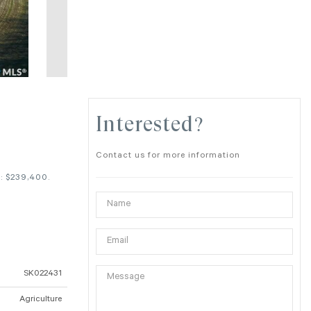
Interested?
Contact us for more information
: $239,400.
SK022431
Agriculture