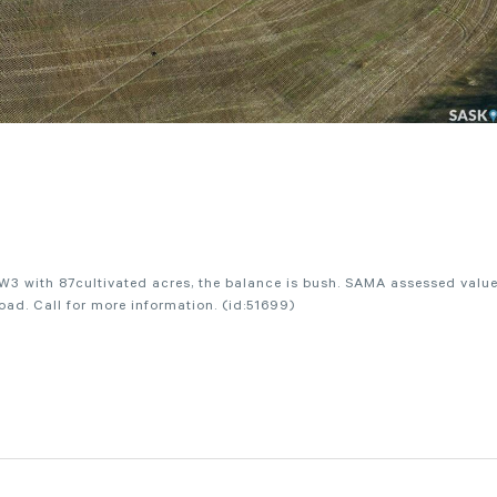
W3 with 87cultivated acres, the balance is bush. SAMA assessed value
ad. Call for more information. (id:51699)