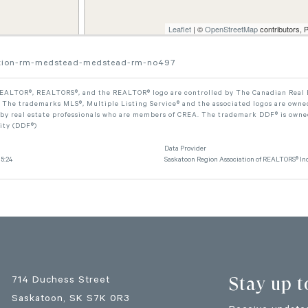
Leaflet
| ©
OpenStreetMap
contributors, 
section-rm-medstead-medstead-rm-no497
ALTOR®, REALTORS®, and the REALTOR® logo are controlled by The Canadian Real Est
The trademarks MLS®, Multiple Listing Service® and the associated logos are owned
 by real estate professionals who are members of CREA. The trademark DDF® is owne
lity (DDF®)
Data Provider
5:24
Saskatoon Region Association of REALTORS® Inc
Stay up t
714 Duchess Street
Saskatoon
, SK
S7K 0R3