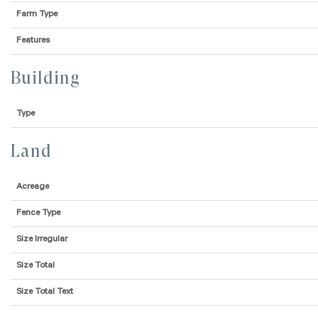
Farm Type
Features
Building
Type
Land
Acreage
Fence Type
Size Irregular
Size Total
Size Total Text