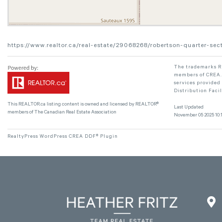
https://www.realtor.ca/real-estate/29068268/robertson-quarter-
The trademarks RE
members of CREA. 
services provided
Distribution Faci
This
REALTOR.ca
listing content is owned and licensed by REALTOR®
Last Updated
members of The
Canadian Real Estate Association
November 05 2025 10:1
RealtyPress WordPress CREA DDF® Plugin
