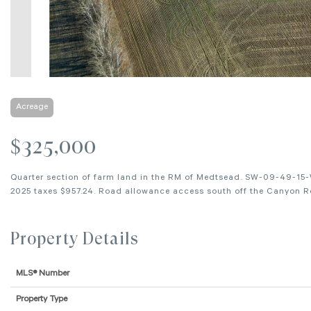
Acreage
$325,000
Quarter section of farm land in the RM of Medtsead. SW-09-49-15-
2025 taxes $957.24. Road allowance access south off the Canyon Ro
Property Details
MLS® Number
Property Type