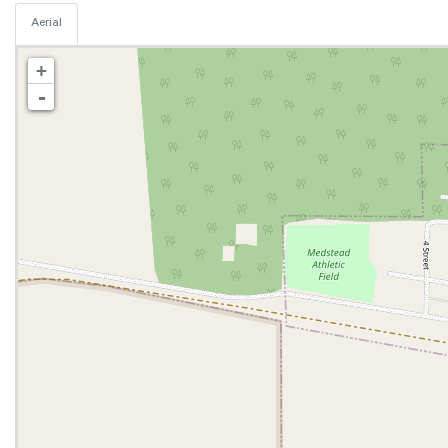
Aerial
+
-