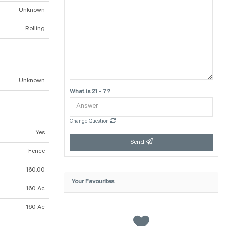
Unknown
Rolling
Unknown
What is 21 - 7 ?
Change Question
Yes
Send
Fence
160.00
Your Favourites
160 Ac
160 Ac