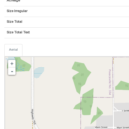
Acreage
Size Irregular
Size Total
Size Total Text
Aerial
+
-