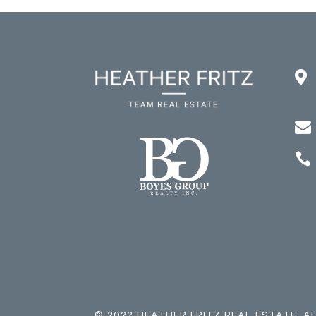


