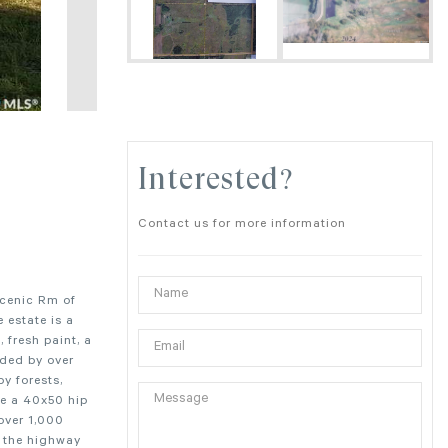
Interested?
Contact us for more information
scenic Rm of
 estate is a
 fresh paint, a
nded by over
by forests,
re a 40x50 hip
 over 1,000
m the highway