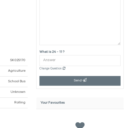
What is 24 - 11 ?
SK025170
Change Question
Agriculture
Send
School Bus
Unknown
Rolling
Your Favourites