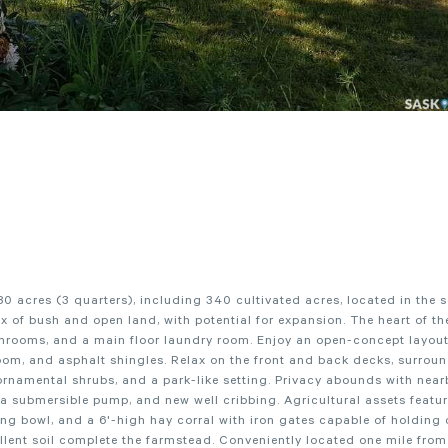
80 acres (3 quarters), including 340 cultivated acres, located in the 
 of bush and open land, with potential for expansion. The heart of the
throoms, and a main floor laundry room. Enjoy an open-concept layout,
room, and asphalt shingles. Relax on the front and back decks, surrou
, ornamental shrubs, and a park-like setting. Privacy abounds with near
 a submersible pump, and new well cribbing. Agricultural assets featu
ering bowl, and a 6'-high hay corral with iron gates capable of holding
llent soil complete the farmstead. Conveniently located one mile fro