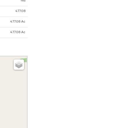
Yes
477.08
477.08 Ac
477.08 Ac