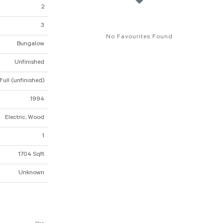
2
3
No Favourites Found
Bungalow
Unfinished
Full (unfinished)
1994
Electric, Wood
1
1704 Sqft
Unknown