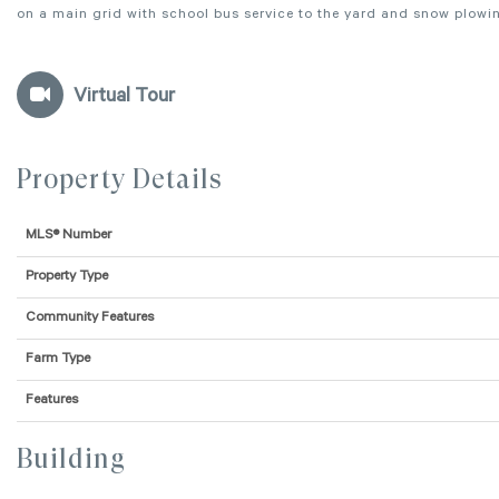
on a main grid with school bus service to the yard and snow plowing
Virtual Tour
Property Details
MLS® Number
Property Type
Community Features
Farm Type
Features
Building