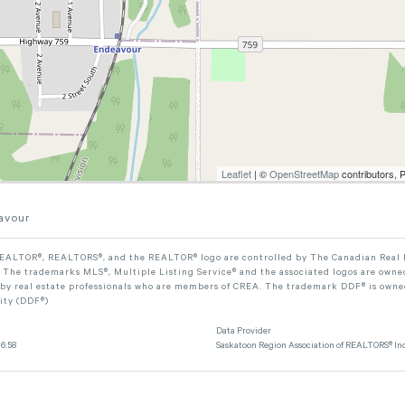
Leaflet
| ©
OpenStreetMap
contributors, 
avour
ALTOR®, REALTORS®, and the REALTOR® logo are controlled by The Canadian Real Est
The trademarks MLS®, Multiple Listing Service® and the associated logos are owned
 by real estate professionals who are members of CREA. The trademark DDF® is owne
lity (DDF®)
Data Provider
6:58
Saskatoon Region Association of REALTORS® Inc