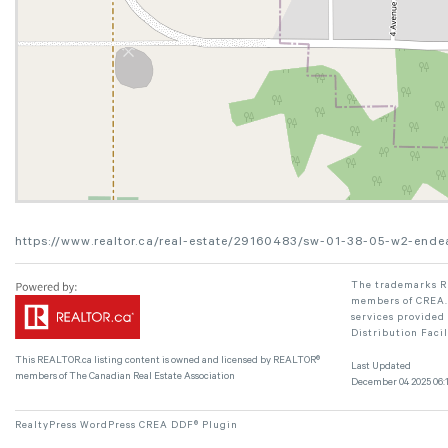
https://www.realtor.ca/real-estate/29160483/sw-01-38-05-w2-ende
The trademarks RE
members of CREA. 
services provided
Distribution Faci
This
REALTOR.ca
listing content is owned and licensed by REALTOR®
Last Updated
members of The
Canadian Real Estate Association
December 04 2025 06:1
RealtyPress WordPress CREA DDF® Plugin