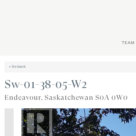
TEAM
« Go back
Sw-01-38-05-W2
Endeavour, Saskatchewan S0A 0W0