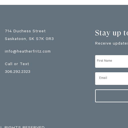
Stay up t
714 Duchess Street
Saskatoon
, SK
S7K 0R3
Receive updates
info@heatherfritz.com
Call or Text
306.292.2323