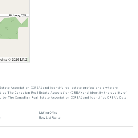
Points © 2026 LINZ
ate Association (CREA) and identify real estate professionals who are
 by The Canadian Real Estate Association (CREA) and identify the quality of
d by The Canadian Real Estate Association (CREA) and identifies CREA's Data
Listing Office
.
Easy List Realty