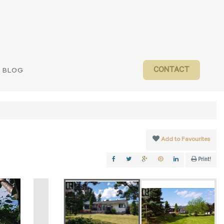
CONTACT
BLOG
Add to Favourites
Print!