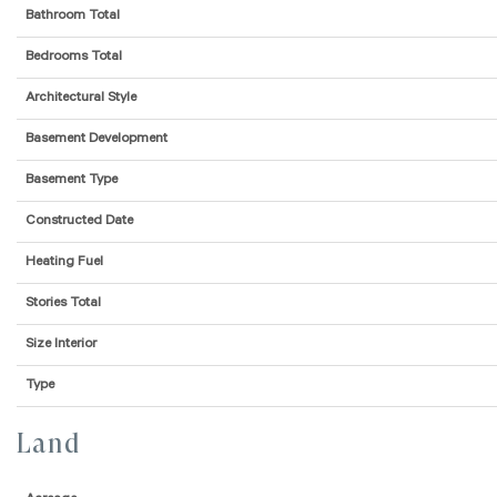
Bathroom Total
Bedrooms Total
Architectural Style
Basement Development
Basement Type
Constructed Date
Heating Fuel
Stories Total
Size Interior
Type
Land