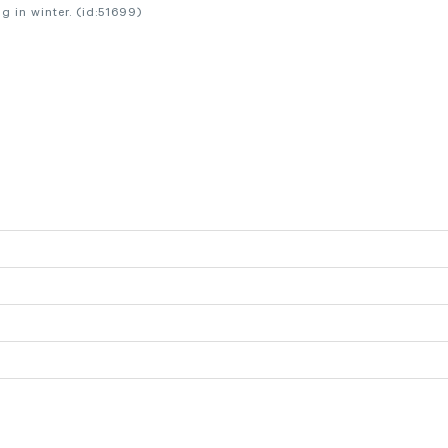
 in winter. (id:51699)