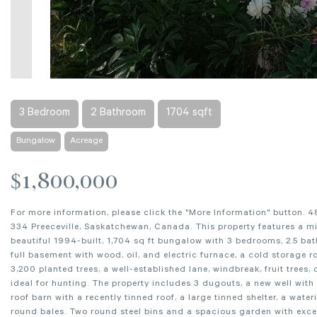
3 Bedroom
2 Bathroom
1704 sqft
Bungalow
Acreage
$1,800,000
For more information, please click the "More Information" button. 4
334 Preeceville, Saskatchewan, Canada. This property features a mix
beautiful 1994-built, 1,704 sq ft bungalow with 3 bedrooms, 2.5 ba
full basement with wood, oil, and electric furnace, a cold storage 
3,200 planted trees, a well-established lane, windbreak, fruit trees
ideal for hunting. The property includes 3 dugouts, a new well with
roof barn with a recently tinned roof, a large tinned shelter, a wat
round bales. Two round steel bins and a spacious garden with exce