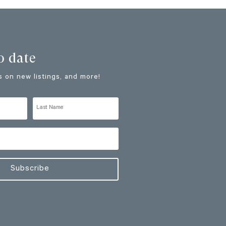
o date
 on new listings, and more!
Subscribe