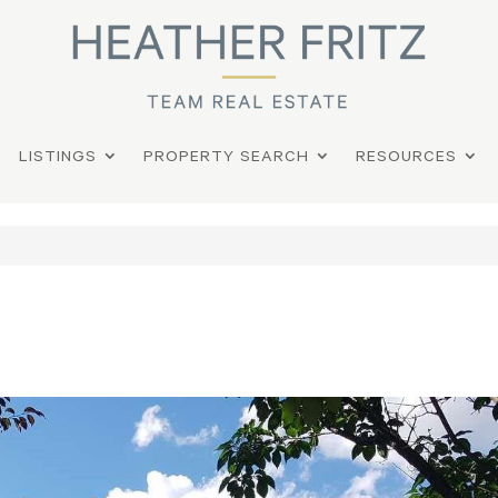
LISTINGS
PROPERTY SEARCH
RESOURCES