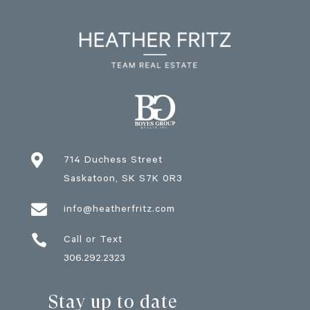

714 Duchess Street
Saskatoon
, SK
S7K 0R3

info@heatherfritz.com

Call or Text
306.292.2323
Stay up to date