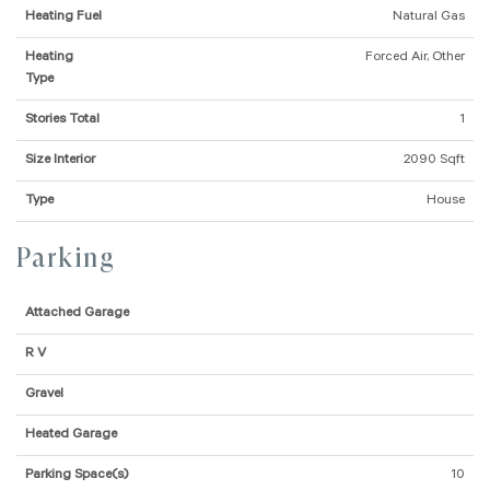
Heating Fuel
Natural Gas
Heating
Forced Air, Other
Type
Stories Total
1
Size Interior
2090 Sqft
Type
House
Parking
Attached Garage
R V
Gravel
Heated Garage
Parking Space(s)
10