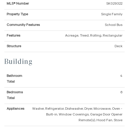
MLS® Number
SK029322
Property Type
Single Family
Community Features
School Bus
Features
Acreage, Treed, Rolling, Rectangular
Structure
Deck
Building
Bathroom
4
Total
Bedrooms
6
Total
Appliances
Washer, Refrigerator, Dishwasher, Dryer, Microwave, Oven -
Built-in, Window Coverings, Garage Door Opener
Remote(s), Hood Fan, Stove