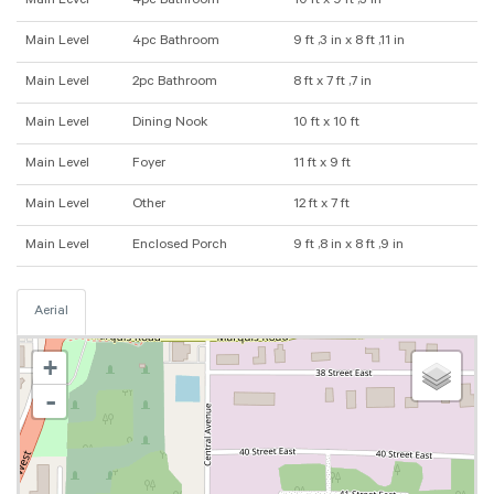
Main Level
4pc Bathroom
10 ft x 9 ft ,3 in
Main Level
4pc Bathroom
9 ft ,3 in x 8 ft ,11 in
Main Level
2pc Bathroom
8 ft x 7 ft ,7 in
Main Level
Dining Nook
10 ft x 10 ft
Main Level
Foyer
11 ft x 9 ft
Main Level
Other
12 ft x 7 ft
Main Level
Enclosed Porch
9 ft ,8 in x 8 ft ,9 in
Aerial
+
-