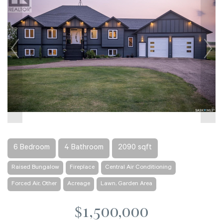
6 Bedroom
4 Bathroom
2090 sqft
Raised Bungalow
Fireplace
Central Air Conditioning
Forced Air, Other
Acreage
Lawn, Garden Area
$1,500,000