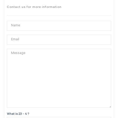
Contact us for more information
What is 23 - 4 ?