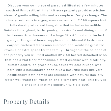
Discover your own piece of paradise! Situated a few minutes
south of Prince Albert, this 149 acre property provides pristine
views of gently rolling hills and a complete lifestyle change. The
primary residence is a gorgeous custom built 2,090 square foot
fully developed raised bungalow that includes incredible
finishes throughout, butler pantry, massive formal dining room, 6
bedrooms, 4 bathrooms and a huge 32 x 40 heated attached
garage. The guest house supplies an additional 6 bedrooms,
carport, enclosed 3 seasons sunroom and would be great for
revenue or extra space for the family. Throughout the balance of
the property you will find another 32 x 40 heated detached shop
that has a 2nd floor mezzanine, a steel quonset with electricity,
climate controlled green house, sauna w/ cold plunge, small
barn with a pen/chicken coop plus a beautiful park like yard.
Additionally, both homes are equipped with natural gas, city
water, well water for irrigation and alternative heat. This truly is
a once in a lifetime opportunity. (id:51699)
Property Details