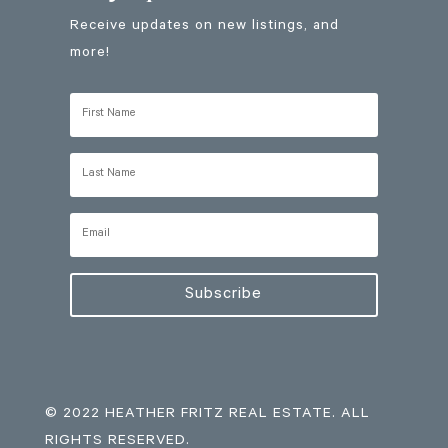
Receive updates on new listings, and
more!
Subscribe
© 2022 HEATHER FRITZ REAL ESTATE. ALL
RIGHTS RESERVED.