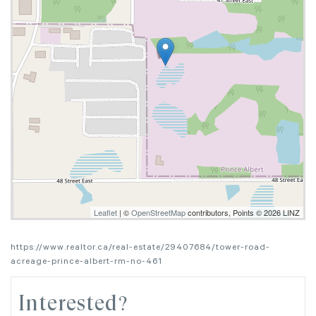
Leaflet
| ©
OpenStreetMap
contributors, Points © 2026 LINZ
https://www.realtor.ca/real-estate/29407684/tower-road-
acreage-prince-albert-rm-no-461
Interested?