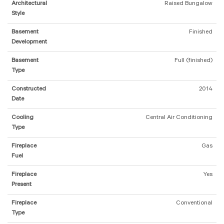
Architectural
Raised Bungalow
Style
Basement
Finished
Development
Basement
Full (finished)
Type
Constructed
2014
Date
Cooling
Central Air Conditioning
Type
Fireplace
Gas
Fuel
Fireplace
Yes
Present
Fireplace
Conventional
Type