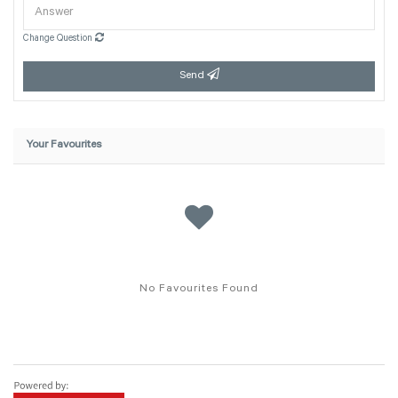
Change Question
Send
Your Favourites
No Favourites Found