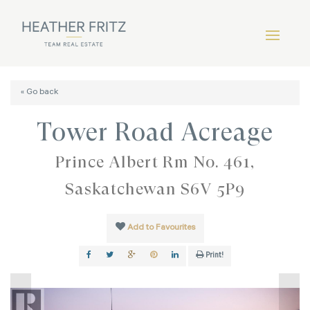
« Go back
Tower Road Acreage
Prince Albert Rm No. 461,
Saskatchewan S6V 5P9
Add to Favourites
Print!