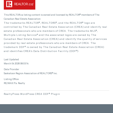
This
REALTOR.ca
listing content is owned and licensed by REALTOR® members of The
Canadian Real Estate Association
The trademarks REALTOR®, REALTORS®, and the REALTOR® logo are
controlled by The Canadian Real Estate Association (CREA) and identify real
estate professionals who are members of CREA. The trademarks MLS®,
Multiple Listing Service® and the associated logos are owned by The
Canadian Real Estate Association (CREA) and identify the quality of services
provided by real estate professionals who are members of CREA. The
trademark DDF® is owned by The Canadian Real Estate Association (CREA)
and identifies CREA's Data Distribution Facility (DDF®)
Last Updated
March 04 2026 08:03:14
Data Provider
Saskatoon Region Association of REALTORS® Inc.
Listing Office
RE/MAX P.a. Realty
RealtyPress WordPress CREA DDF® Plugin