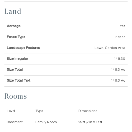
Land
Acreage
Yes
Fence Type
Fence
Landscape Features
Lawn, Garden Area
Size Irregular
149.30
Size Total
149.3 Ac
Size Total Text
149.3 Ac
Rooms
Level
Type
Dimensions
Basement
Family Room
25 ft ,2 in x 17 ft