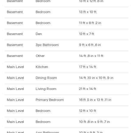
Basement
Bedroom
13 ft x 12 ft ,6 in
Basement
Bedroom
13 ft x 10 ft
Basement
Bedroom
11 ft x 8 ft ,2 in
Basement
Den
12 ft x 7 ft
Basement
3pc Bathroom
9 ft x 6 ft ,6 in
Basement
Other
14 ft ,8 in x 11 ft
Main Level
Kitchen
17 ft x 14 ft
Main Level
Dining Room
14 ft ,10 in x 10 ft ,9 in
Main Level
Living Room
21 ft x 14 ft
Main Level
Primary Bedroom
16 ft ,5 in x 13 ft ,11 in
Main Level
Bedroom
12 ft x 10 ft
Main Level
Bedroom
10 ft ,8 in x 9 ft ,7 in