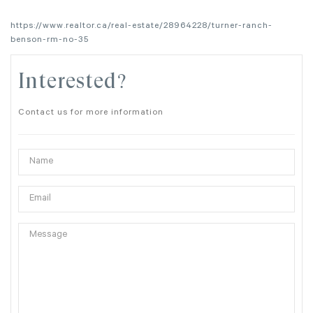
https://www.realtor.ca/real-estate/28964228/turner-ranch-
benson-rm-no-35
Interested?
Contact us for more information