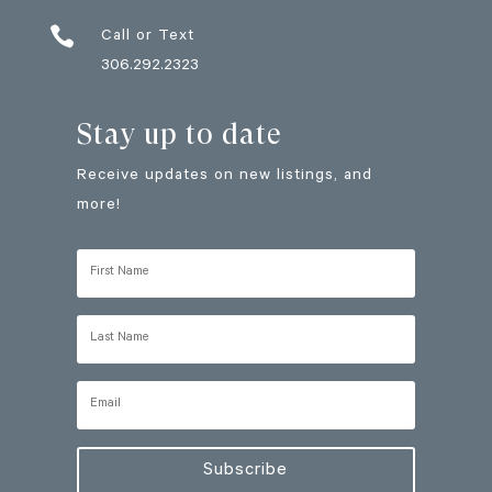

Call or Text
306.292.2323
Stay up to date
Receive updates on new listings, and
more!
Subscribe