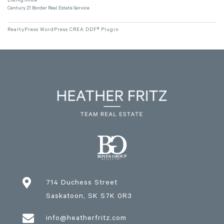
Listing Office
Century 21 Border Real Estate Service
RealtyPress WordPress CREA DDF® Plugin

714 Duchess Street
Saskatoon
, SK
S7K 0R3

info@heatherfritz.com