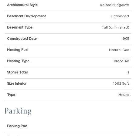
Architectural Style
Raised Bungalow
Basement Development
Unfinished
Basement Type
Full (unfinished)
Constructed Date
1965
Heating Fuel
Natural Gas
Heating Type
Forced Air
Stories Total
1
Size Interior
1092 Sqft
Type
House
Parking
Parking Pad