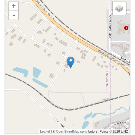
+
-
Leaflet
| ©
OpenStreetMap
contributors, Points © 2026 LINZ