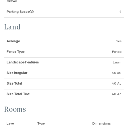
Gravel
Parking Space(s)
4
Land
Acreage
Yes
Fence Type
Fence
Landscape Features
Lawn
Size Irregular
40.00
Size Total
40 Ac
Size Total Text
40 Ac
Rooms
Level
Type
Dimensions