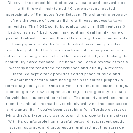
Discover the perfect blend of privacy, space, and convenience
with this well-maintained 40-acre acreage located
approximately 15 minutes from Estevan. This charming property
offers the peace of country living with easy access to town
amenities. The 1,092 sq. ft. bungalow, built in 1965, features 3
bedrooms and 1 bathroom, making it an ideal family home or
peaceful retreat. The main floor offers a bright and comfortable
living space, while the full unfinished basement provides
excellent potential for future development. Enjoy your morning
coffee or evening sunsets from the covered deck, overlooking the
beautifully cared-for yard. The home includes a reverse osmosis
water system for added convenience and quality. A recently
installed septic tank provides added peace of mind and
modernized service, eliminating the need for the property's
former lagoon system. Outside, you’ll find multiple outbuildings,
including a 48’ x 32’ shop/outbuilding, offering plenty of space
for vehicles, equipment, or hobbies. The property provides ample
room for animals, recreation, or simply enjoying the open space
and tranquility. If you’ve been searching for affordable acreage
living that’s private yet close to town, this property is a must-see.
With its comfortable home, useful outbuildings, recent septic
system upgrade, and picturesque rural setting, this acreage