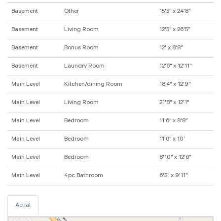
Basement
Other
15'5" x 24'8"
Basement
Living Room
12'5" x 26'5"
Basement
Bonus Room
12' x 8'8"
Basement
Laundry Room
12'6" x 12'11"
Main Level
Kitchen/dining Room
18'4" x 12'9"
Main Level
Living Room
21'8" x 12'1"
Main Level
Bedroom
11'6" x 8'8"
Main Level
Bedroom
11'6" x 10'
Main Level
Bedroom
8'10" x 12'6"
Main Level
4pc Bathroom
6'5" x 9'11"
Aerial