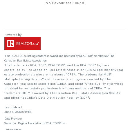
No Favourites Found
This
REALTOR.ca
listing content is owned and licensed by REALTOR® members of The
Canadian Real Estate Association
The trademarks REALTOR®, REALTORS®, and the REALTOR® logo are
controlled by The Canadian Real Estate Association (CREA) and identify real
estate professionals who are members of CREA. The trademarks MLS®,
Multiple Listing Service® and the associated logos are owned by The
Canadian Real Estate Association (CREA) and identify the quality of services
provided by real estate professionals who are members of CREA. The
trademark DDF® is owned by The Canadian Real Estate Association (CREA)
and identifies CREA's Data Distribution Facility (DDF®)
Last Updated
June 13 2026 07:15:18
Data Provider
Saskatoon Region Association of REALTORS® Inc.