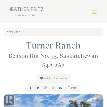
« Go back
Turner Ranch
Benson Rm No. 35, Saskatchewan
S4A 2A2
Add to Favourites
Print!