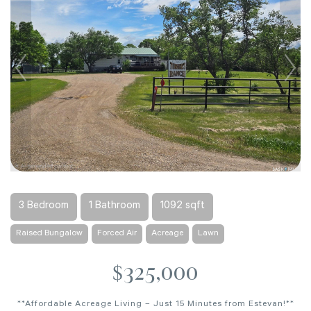
3 Bedroom
1 Bathroom
1092 sqft
Raised Bungalow
Forced Air
Acreage
Lawn
$325,000
**Affordable Acreage Living – Just 15 Minutes from Estevan!**