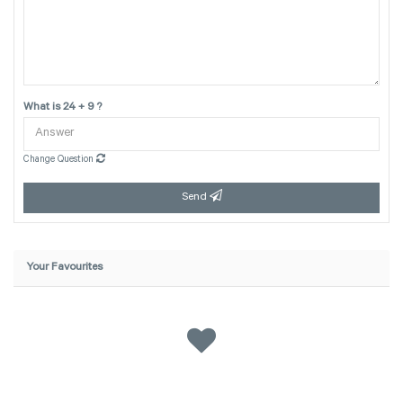
What is 24 + 9 ?
Change Question
Send
Your Favourites