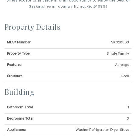
offers exceptional value and an opportunity to enjoy the best of
Saskatchewan country living. (id:51699)
Property Details
MLS® Number
SK020303
Property Type
Single Family
Features
Acreage
Structure
Deck
Building
Bathroom Total
1
Bedrooms Total
3
Appliances
Washer, Refrigerator, Dryer, Stove